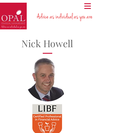
Advice as individual as you are
Nick Howell