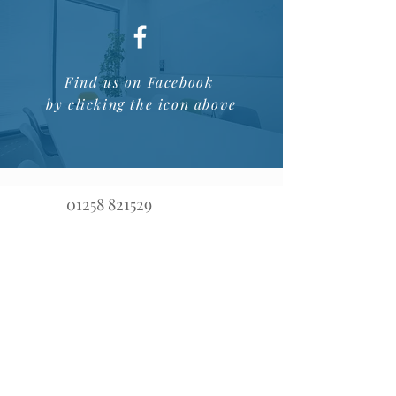
Find us on Facebook
by clicking the icon above
01258 821529
advice@opalfinancialmanagement.co.uk