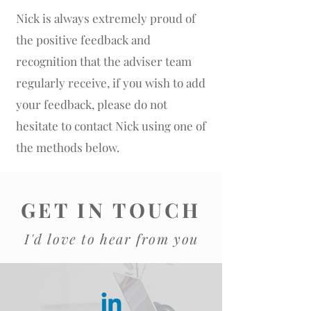
Nick is always extremely proud of
the positive feedback and
recognition that the adviser team
regularly receive, if you wish to add
your feedback, please do not
hesitate to contact Nick using one of
the methods below.
GET IN TOUCH
I'd love to hear from you