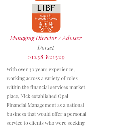
Managing Director / Adviser
Dorset
01258 821529
With over 30 years experience,
working across a variety of roles
within the financial services market
place, Nick established Opal
Financial Management as a national
business that would offer a personal
service to clients who were seeking