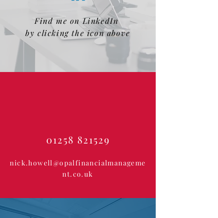
Find me on LinkedIn
by clicking the icon above
01258 821529
nick.howell@opalfinancialmanageme
nt.co.uk