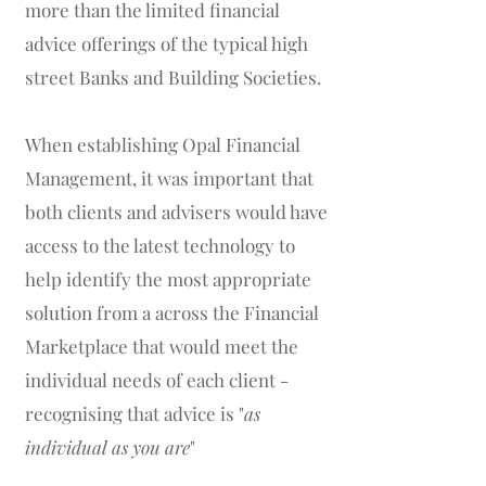
more than the limited financial
advice offerings of the typical high
street Banks and Building Societies.
When establishing Opal Financial
Management, it was important that
both clients and advisers would have
access to the latest technology to
help identify the most appropriate
solution from a across the Financial
Marketplace that would meet the
individual needs of each client -
recognising that advice is "
as
individual as you are
"